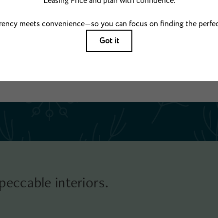
ng usage-based rates. Security Deposit may change based on screening results, but total
 applicable law. Some fees may not apply to rental homes subject to an affordable pr
which may be requested prior to applying. Prices and availability subject to change. Re
. Resident may need to maintain insurance and to activate and maintain utility services
electricity, water, gas, and internet, per the lease. Utilities included in rent: None.
g. All dimensions are approximate. Actual product and specifications may vary in dimensi
available in every rental home. Please see a representative for details.
peccable interiors.