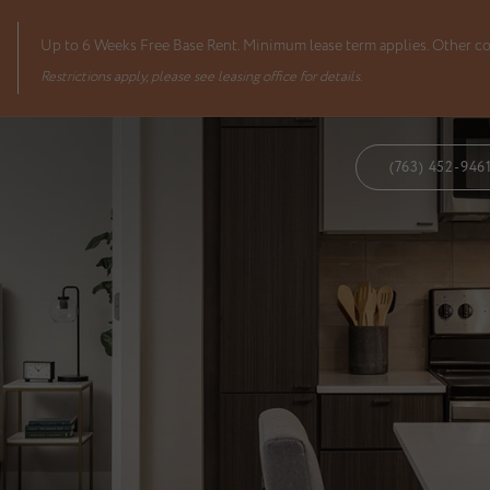
Up to 6 Weeks Free Base Rent. Minimum lease term applies. Other co
Restrictions apply, please see leasing office for details.
(763) 452-946