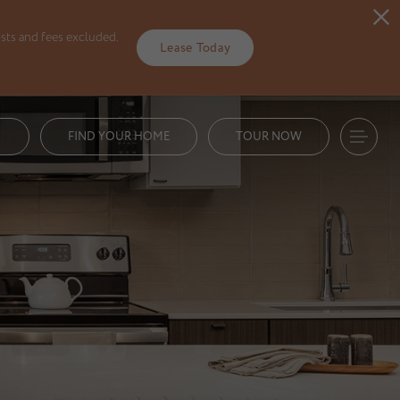
sts and fees excluded.
Lease Today
1
FIND YOUR HOME
TOUR NOW