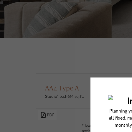
AA4 Type A
Studio
1 bath
614 sq. ft.
PDF
* Total Monthly Leasing Price in
services, deposits, and required 