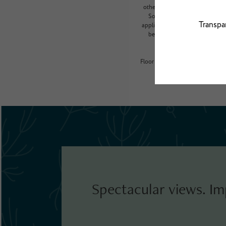
other variable factors, includi
Some items may be taxed under
application and/or lease terms, 
beyond ordinary wear and tear
Floor plans are artist’s renderin
Spectacular views. Im