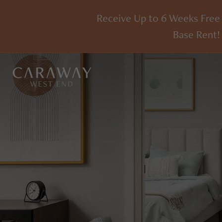
Receive Up to 6 Weeks Free
Base Rent!