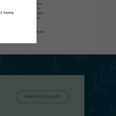
 will not exceed legal maximums.
ogram. All fees are subject to
sident is responsible for damages
, including but not limited to
on or detail. Not all features are
VIEW PHOTO GALLERY