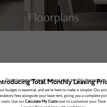
Floorplans
BOOK A TOUR
cludes base rent, all monthly mandatory and any user-selected optional fees. Excludes v
one-time fees due at or prior to move-in or at move-out. The total price varies on select