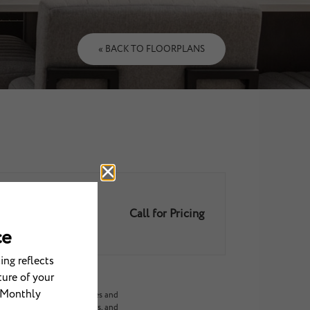
« BACK TO FLOORPLANS
Call for Pricing
ariable/usage-based utilities and
ed options, third-party rates, and