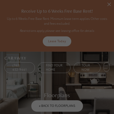
Receive Up to 6 Weeks Free Base Rent!
Up to 6 Weeks Free Base Rent. Minimum lease term applies. Other costs
and fees excluded.
Restrictions apply, please see leasing office for details.
Lease Today
(763)
FIND YOUR
TOUR
452-9461
HOME
NOW
Floorplans
« BACK TO FLOORPLANS