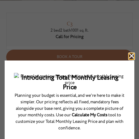
C3
2 bed
2 bath
1001 sq. ft.
Call for Pricing
BOOK A TOUR
* Total Monthly Leasing Price includes base rent, all monthly mandatory and
any user-selected optional fees. Excludes variable/usage-based utilities and
services, deposits, and required one-time fees due at or prior to move-in or at
move-out. The total price varies on selected options, third-party rates, and
other variable factors, including usage-based rates. Security Deposit may
change based on screening results, but total will not exceed legal maximums.
Some items may be taxed under applicable law. Some fees may not apply to
rental homes subject to an affordable program. All fees are subject to
application and/or lease terms, which may be requested prior to applying.
Prices and availability subject to change. Resident is responsible for damages
beyond ordinary wear and tear. Resident may need to maintain insurance and
to activate and maintain utility services, including but not limited to electricity,
water, gas, and internet, per the lease. Utilities included in rent: None.