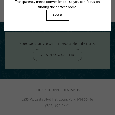
Floor plans are artist’s rendering. All dimensions are approximate. Actual
product and specifications may vary in dimension or detail. Not all features
are available in every rental home. Please see a representative for details.
Spectacular views. Impeccable interiors.
VIEW PHOTO GALLERY
BOOK A TOUR
RESIDENTS
PETS
5235 Wayzata Blvd
|
St Louis Park, MN 55416
(763) 452-9461